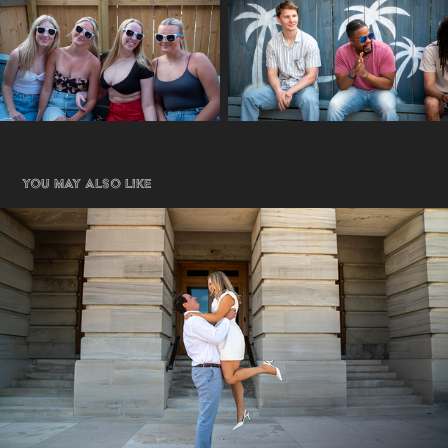
You may also like
Engagement
2026