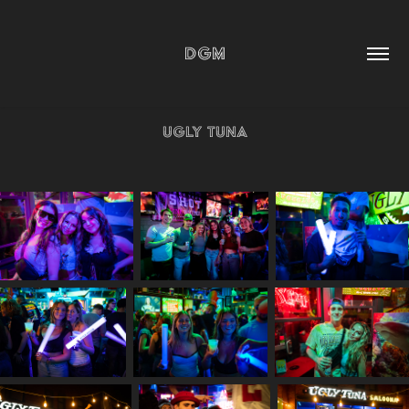
DGM
Ugly Tuna